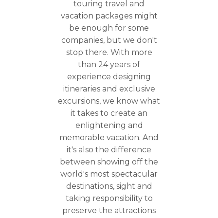
touring travel and
vacation packages might
be enough for some
companies, but we don't
stop there. With more
than 24 years of
experience designing
itineraries and exclusive
excursions, we know what
it takes to create an
enlightening and
memorable vacation. And
it's also the difference
between showing off the
world's most spectacular
destinations, sight and
taking responsibility to
preserve the attractions