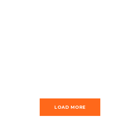
Karachi –
Islamabad
Exploration Tour
LOAD MORE