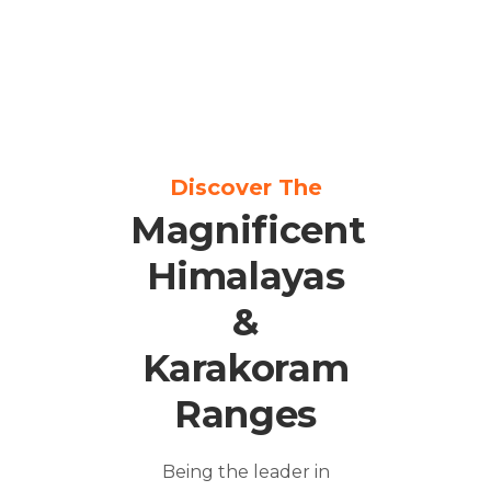
Discover The
Magnificent
Himalayas
&
Karakoram
Ranges
Being the leader in