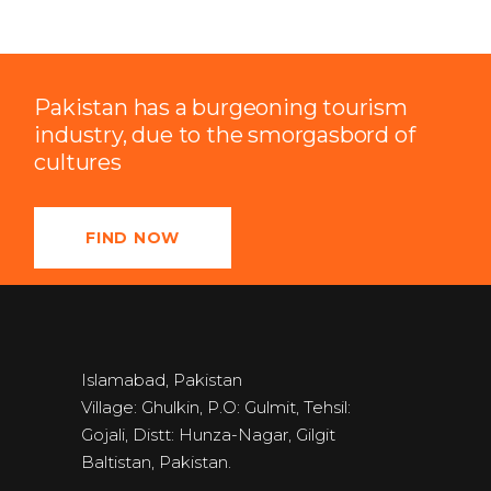
Pakistan has a burgeoning tourism
industry, due to the smorgasbord of
cultures
FIND NOW
Islamabad, Pakistan
Village: Ghulkin, P.O: Gulmit, Tehsil:
Gojali, Distt: Hunza-Nagar, Gilgit
Baltistan, Pakistan.