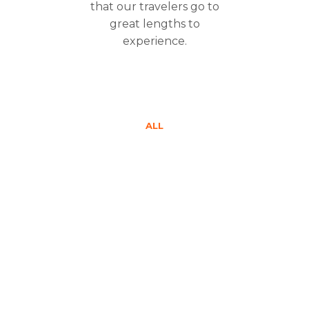
that our travelers go to
great lengths to
experience.
ALL
$1350
$1450