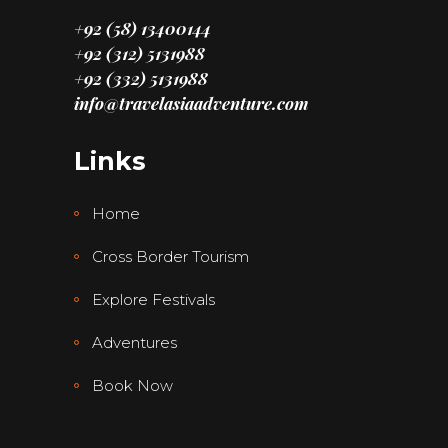
+92 (58) 13400144
+92 (312) 5131988
+92 (332) 5131988
info@travelasiaadventure.com
Links
Home
Cross Border Tourism
Explore Festivals
Adventures
Book Now