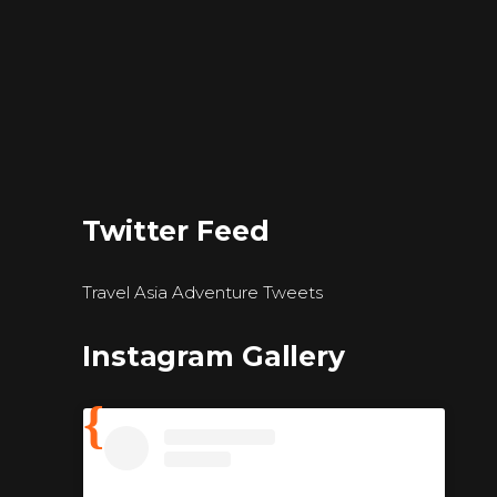
Twitter Feed
Travel Asia Adventure Tweets
Instagram Gallery