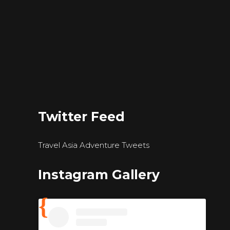
Twitter Feed
Travel Asia Adventure Tweets
Instagram Gallery