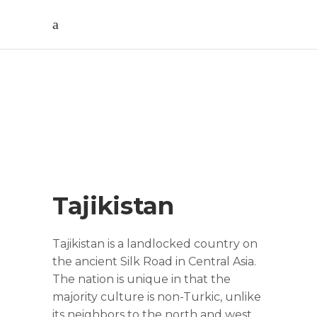
Tajikistan Cultural
Tour (9 Days)
Tajikistan
Tajikistan is a landlocked country on
the ancient Silk Road in Central Asia.
The nation is unique in that the
majority culture is non-Turkic, unlike
its neighbors to the north and west