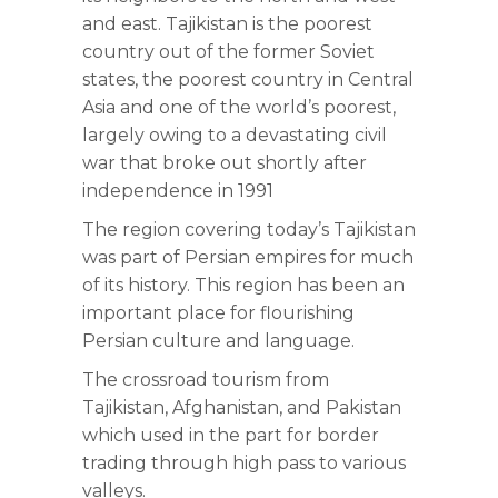
and east. Tajikistan is the poorest
country out of the former Soviet
states, the poorest country in Central
Asia and one of the world’s poorest,
largely owing to a devastating civil
war that broke out shortly after
independence in 1991
The region covering today’s Tajikistan
was part of Persian empires for much
of its history. This region has been an
important place for flourishing
Persian culture and language.
The crossroad tourism from
Tajikistan, Afghanistan, and Pakistan
which used in the part for border
trading through high pass to various
valleys.