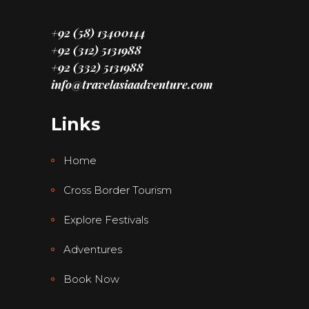
+92 (58) 13400144
+92 (312) 5131988
+92 (332) 5131988
info@travelasiaadventure.com
Links
Home
Cross Border Tourism
Explore Festivals
Adventures
Book Now