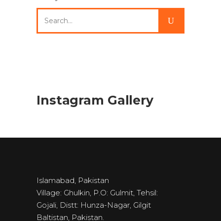
Search
for:
Instagram Gallery
Islamabad, Pakistan
Village: Ghulkin, P.O: Gulmit, Tehsil:
Gojali, Distt: Hunza-Nagar, Gilgit
Baltistan, Pakistan.