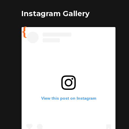
Instagram Gallery
View this post on Instagram