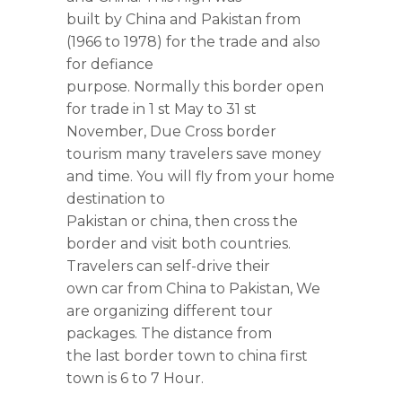
built by China and Pakistan from
(1966 to 1978) for the trade and also
for defiance
purpose. Normally this border open
for trade in 1 st May to 31 st
November, Due Cross border
tourism many travelers save money
and time. You will fly from your home
destination to
Pakistan or china, then cross the
border and visit both countries.
Travelers can self-drive their
own car from China to Pakistan, We
are organizing different tour
packages. The distance from
the last border town to china first
town is 6 to 7 Hour.