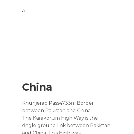
China Tour
China
Khunjerab Pass4733m Border
between Pakistan and China.
The Karakorum High Way is the
single ground link between Pakistan
and China. This High was