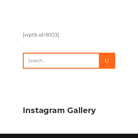
[wptb id=8103]
.
Search
for:
Instagram Gallery