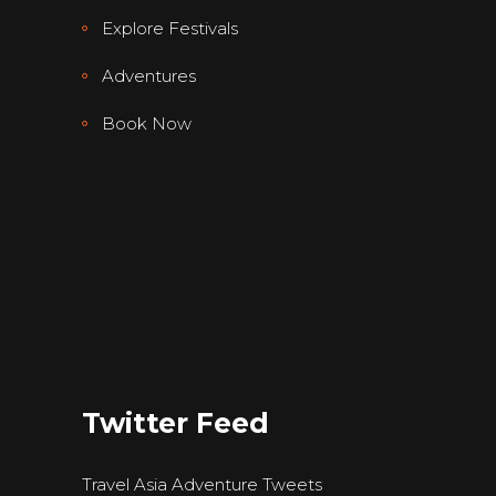
Explore Festivals
Adventures
Book Now
Twitter Feed
Travel Asia Adventure Tweets