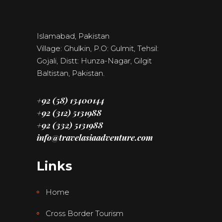
Islamabad, Pakistan
Village: Ghulkin, P.O: Gulmit, Tehsil:
Gojali, Distt: Hunza-Nagar, Gilgit
Baltistan, Pakistan.
+92 (58) 13400144
+92 (312) 5131988
+92 (332) 5131988
info@travelasiaadventure.com
Links
Home
Cross Border Tourism