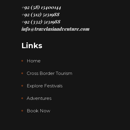
+92 (58) 13400144
+92 (312) 5131988
+92 (332) 5131988
info@travelasiaadventure.com
Links
Home
Cross Border Tourism
Explore Festivals
Adventures
Book Now