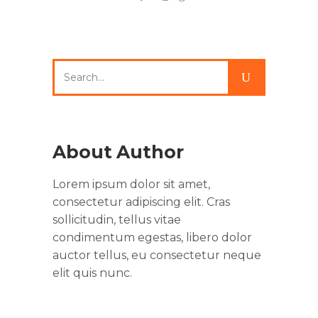
Search
for:
About Author
Lorem ipsum dolor sit amet,
consectetur adipiscing elit. Cras
sollicitudin, tellus vitae
condimentum egestas, libero dolor
auctor tellus, eu consectetur neque
elit quis nunc.