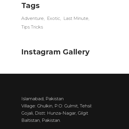
Tags
Adventure
Exotic
Last Minute
Tips Tricks
Instagram Gallery
Islamabad, Pakistan
Village: Ghulkin, P.O: Gulmit, Tehsil:
Gojali, Distt: Hunza-Nagar, Gilgit
Baltistan, Pakistan.