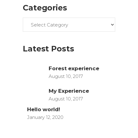
Categories
Categories
Latest Posts
Forest experience
August 10, 2017
My Experience
August 10, 2017
Hello world!
January 12, 2020