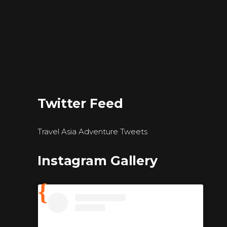
Twitter Feed
Travel Asia Adventure Tweets
Instagram Gallery