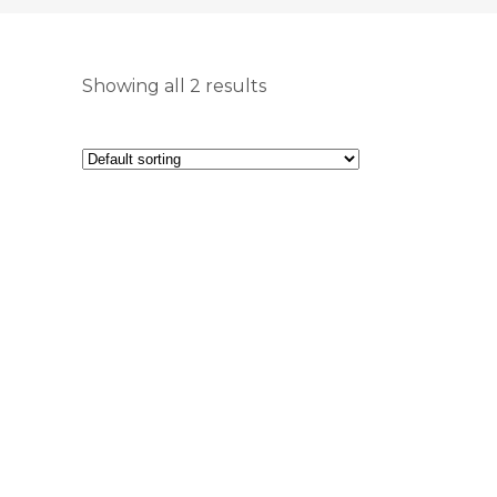
Showing all 2 results