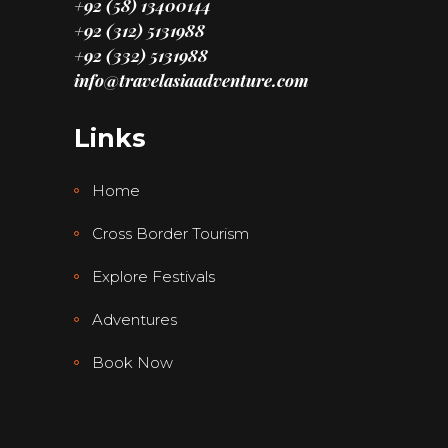
+92 (58) 13400144
+92 (312) 5131988
+92 (332) 5131988
info@travelasiaadventure.com
Links
Home
Cross Border Tourism
Explore Festivals
Adventures
Book Now