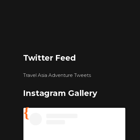
Twitter Feed
Travel Asia Adventure Tweets
Instagram Gallery