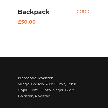
Backpack
Rated
5.00
out of
5
£
50.00
Islamabad, Pakistan
Village: Ghulkin, P.O: Gulmit, Tehsil:
Gojali, Distt: Hunza-Nagar, Gilgit
Baltistan, Pakistan.