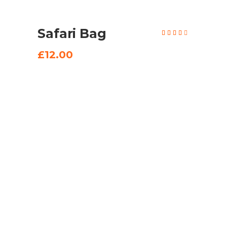
ADD TO CART
Safari Bag
Rated
4.00
out
of 5
£
12.00
ADD TO CART