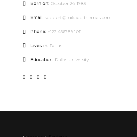
Born on:
October 26, 1989
Email:
support@mikado-themes.com
Phone:
+123 456789 1011
Lives in:
Dallas
Education:
Dallas University