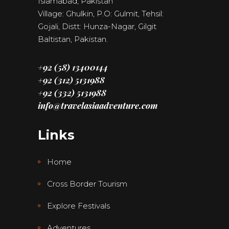
Islamabad, Pakistan
Village: Ghulkin, P.O: Gulmit, Tehsil:
Gojali, Distt: Hunza-Nagar, Gilgit
Baltistan, Pakistan.
+92 (58) 13400144
+92 (312) 5131988
+92 (332) 5131988
info@travelasiaadventure.com
Links
Home
Cross Border Tourism
Explore Festivals
Adventures