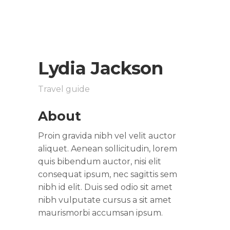
Lydia Jackson
Travel guide
About
Proin gravida nibh vel velit auctor
aliquet. Aenean sollicitudin, lorem
quis bibendum auctor, nisi elit
consequat ipsum, nec sagittis sem
nibh id elit. Duis sed odio sit amet
nibh vulputate cursus a sit amet
maurismorbi accumsan ipsum.