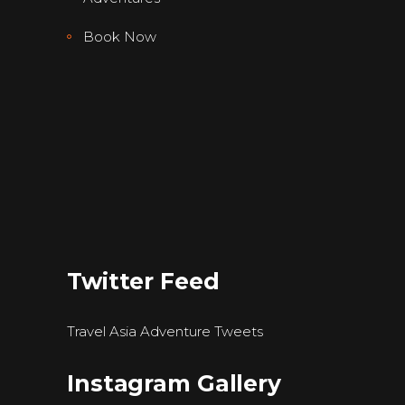
Book Now
Twitter Feed
Travel Asia Adventure Tweets
Instagram Gallery