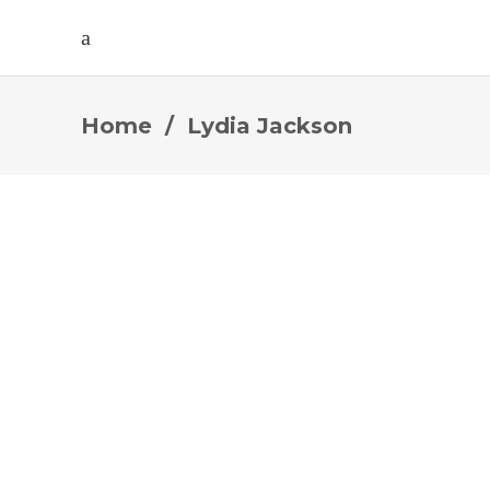
Home
/
Lydia Jackson