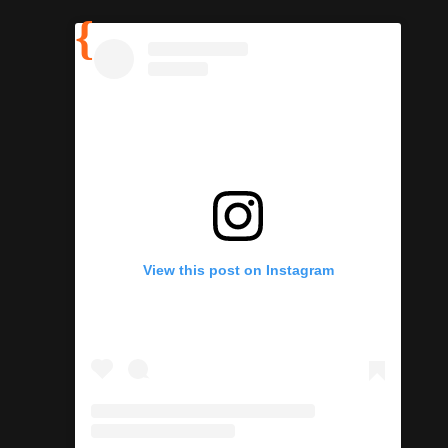
View this post on Instagram