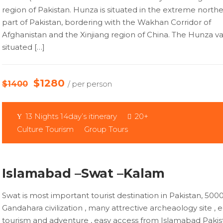
region of Pakistan. Hunza is situated in the extreme north
part of Pakistan, bordering with the Wakhan Corridor of
Afghanistan and the Xinjiang region of China. The Hunza val
situated […]
$1280
$1400
/ per person
13 Nights 14day’s itinerary
20+
Culture Tourism
Group Tours
Islamabad –Swat –Kalam
Swat is most important tourist destination in Pakistan, 50
Gandahara civilization , many attrective archeaology site , 
tourism and adventure , easy access from Islamabad Pakist