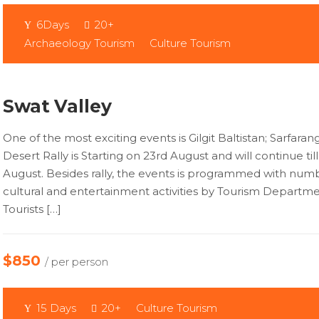
6Days
20+
Archaeology Tourism
Culture Tourism
Swat Valley
One of the most exciting events is Gilgit Baltistan; Sarfaran
Desert Rally is Starting on 23rd August and will continue til
August. Besides rally, the events is programmed with num
cultural and entertainment activities by Tourism Departme
Tourists […]
$850
/ per person
15 Days
20+
Culture Tourism