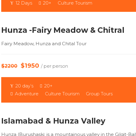
12 Days
20+
Culture Tourism
Hunza -Fairy Meadow & Chitral
Fairy Meadow, Hunza and Chital Tour
$1950
$2200
/ per person
20 day’s
20+
Adventure
Culture Tourism
Group Tours
Islamabad & Hunza Valley
Hunza (Burushaski: is a mountainous valley in the Gilgit-Bal