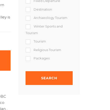
Fixed Departure
ern
Destination
ley is
Archaeology Tourism
Winter Sports and
Tourism
Tourism
Religious Tourism
Packages
00BC
eco
an .