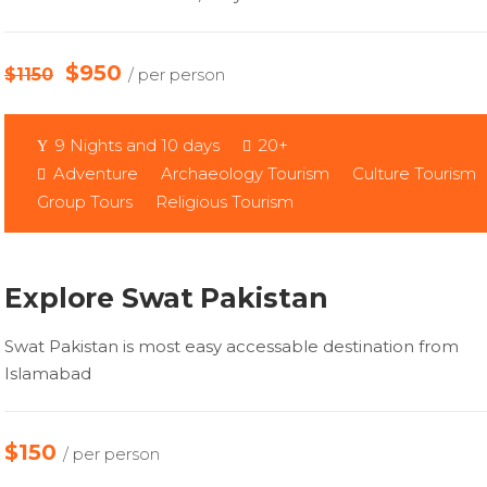
$950
$1150
/ per person
9 Nights and 10 days
20+
Adventure
Archaeology Tourism
Culture Tourism
Group Tours
Religious Tourism
Explore Swat Pakistan
Swat Pakistan is most easy accessable destination from
Islamabad
$150
/ per person