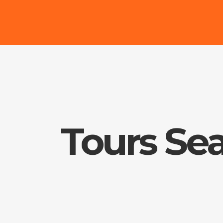
Tours Se