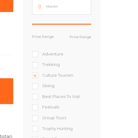
Price Range
Adventure
Trekking
Culture Tourism
Skiing
Best Places To Visit
Festivals
Group Tours
Trophy Hunting
tistan