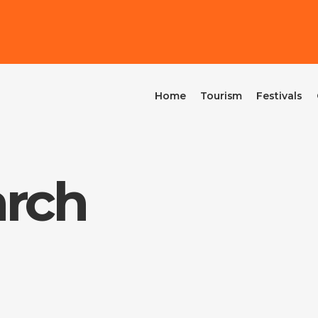
Home
Tourism
Festivals
arch