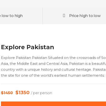
e low to high
Price high to low
Explore Pakistan
Explore Pakistan Pakistan Situated on the crossroads of S
Asia, the Middle East and Central Asia, Pakistan is a beautifu
country with a unique history and cultural heritage. Pakist
the site for one of the world’s earliest human settlements: 
$1350
$1450
/ per person