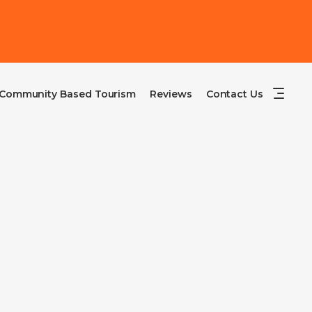
Community Based Tourism
Reviews
Contact Us