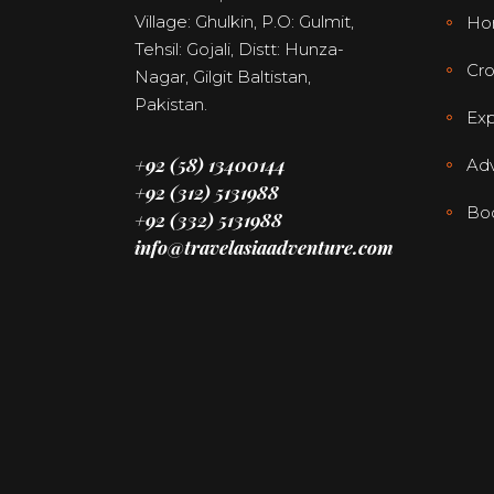
Village: Ghulkin, P.O: Gulmit,
Ho
Tehsil: Gojali, Distt: Hunza-
Cro
Nagar, Gilgit Baltistan,
Pakistan.
Exp
+92 (58) 13400144
Adv
+92 (312) 5131988
Bo
+92 (332) 5131988
info@travelasiaadventure.com