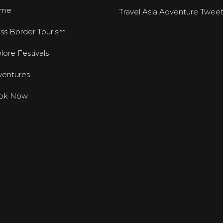
me
Travel Asia Adventure Twee
ss Border Tourism
lore Festivals
entures
ok Now