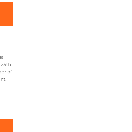
ga
l 25th
ber of
nt.