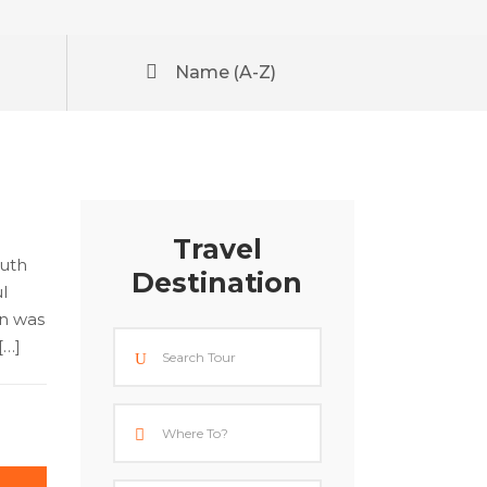
Name (A-Z)
Travel
outh
Destination
l
an was
[…]