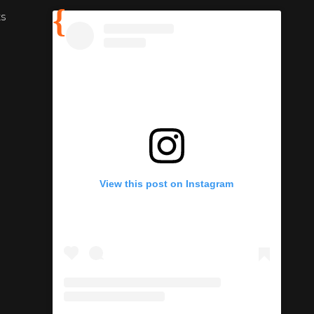
ts
View this post on Instagram