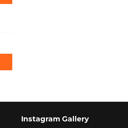
Instagram Gallery