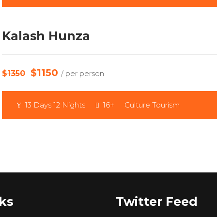
Kalash Hunza
$1150
$1350
/ per person
13 Days 12 Nights
16+
Culture Tourism
ks
Twitter Feed