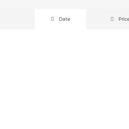
Date
Pric