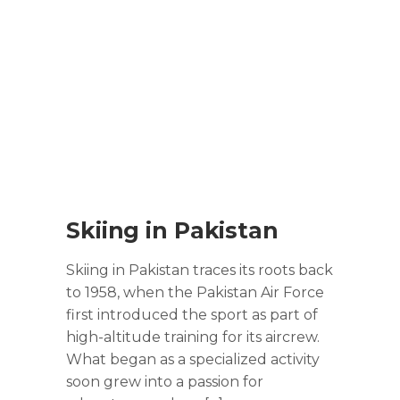
Skiing in Pakistan
Skiing in Pakistan traces its roots back
to 1958, when the Pakistan Air Force
first introduced the sport as part of
high-altitude training for its aircrew.
What began as a specialized activity
soon grew into a passion for