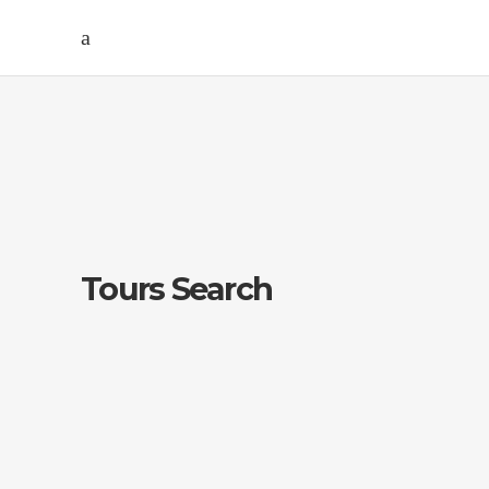
Tours Search