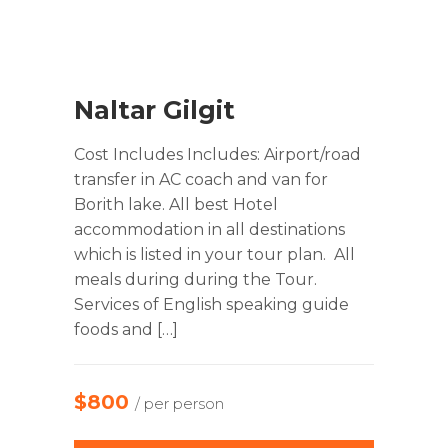
Naltar Gilgit
Cost Includes Includes: Airport/road
transfer in AC coach and van for
Borith lake. All best Hotel
accommodation in all destinations
which is listed in your tour plan. All
meals during during the Tour.
Services of English speaking guide
foods and […]
$800
/ per person