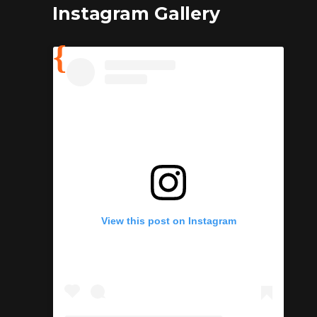
Instagram Gallery
View this post on Instagram