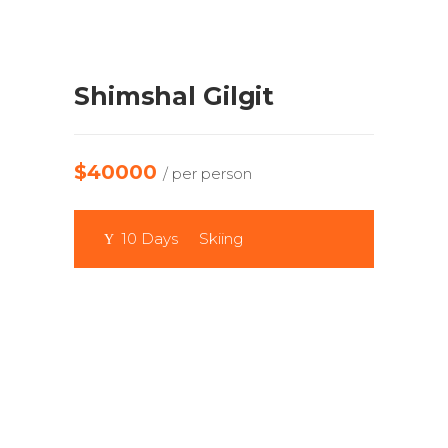
Shimshal Gilgit
$40000
/ per person
10 Days
Skiing