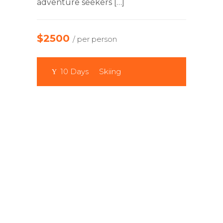
adventure seekers […]
$2500
/ per person
10 Days
Skiing