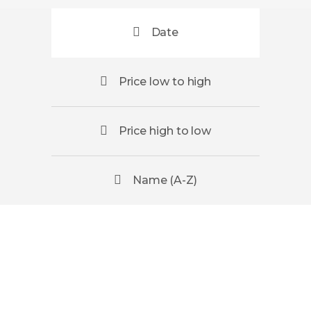
Date
Price low to high
Price high to low
Name (A-Z)