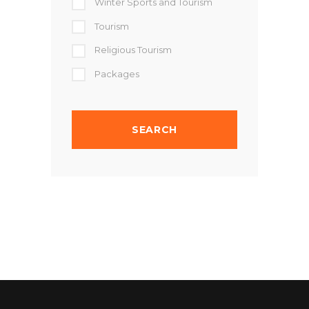
Winter Sports and Tourism
Tourism
Religious Tourism
Packages