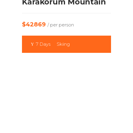
Karakorum Mountain
$42869
/ per person
7 Days
Skiing