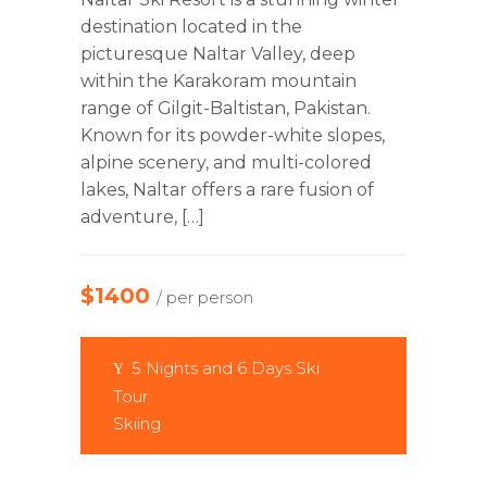
destination located in the
picturesque Naltar Valley, deep
within the Karakoram mountain
range of Gilgit-Baltistan, Pakistan.
Known for its powder-white slopes,
alpine scenery, and multi-colored
lakes, Naltar offers a rare fusion of
adventure, […]
$1400
/ per person
5 Nights and 6 Days Ski
Tour
Skiing