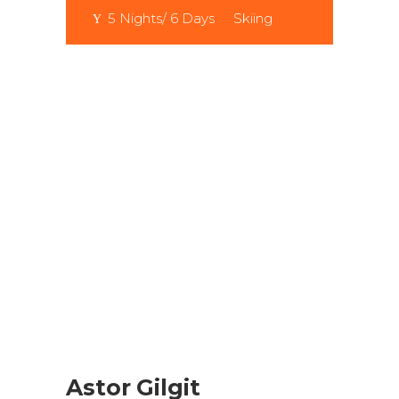
5 Nights/ 6 Days
Skiing
Astor Gilgit