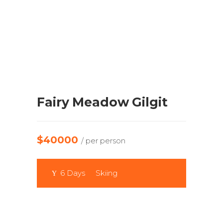
Fairy Meadow Gilgit
$40000
/ per person
6 Days
Skiing