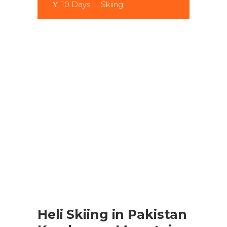
10 Days
Skiing
Heli Skiing in Pakistan