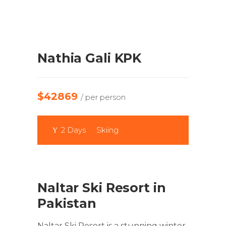
Nathia Gali KPK
$42869
/ per person
2 Days
Skiing
Naltar Ski Resort in
Pakistan
Naltar Ski Resort is a stunning winter