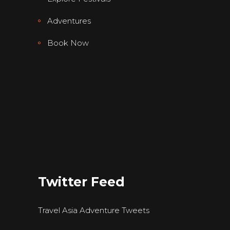
Adventures
Book Now
Twitter Feed
Travel Asia Adventure Tweets