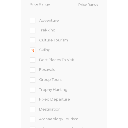
Price Range
Adventure
Trekking
Culture Tourism
Skiing
Best Places To Visit
Festivals
Group Tours
Trophy Hunting
Fixed Departure
Destination
Archaeology Tourism