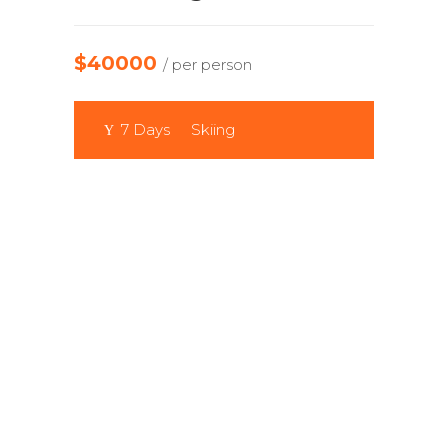
$40000
/ per person
7 Days
Skiing