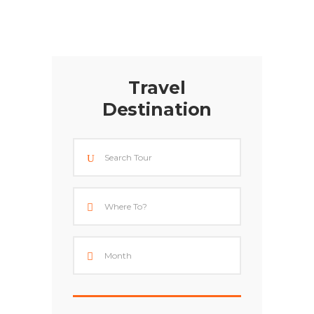
Travel
Destination