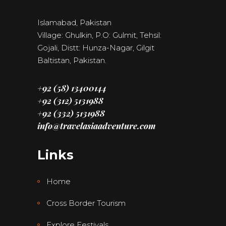
Islamabad, Pakistan
Village: Ghulkin, P.O: Gulmit, Tehsil:
Gojali, Distt: Hunza-Nagar, Gilgit
Baltistan, Pakistan.
+92 (58) 13400144
+92 (312) 5131988
+92 (332) 5131988
info@travelasiaadventure.com
Links
Home
Cross Border Tourism
Explore Festivals