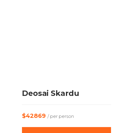
Deosai Skardu
$42869
/ per person