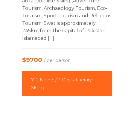
attraction like Skiing ,Adventure
Tourism, Archaeology Tourism, Eco-
Tourism, Sport Tourism and Religious
Tourism. Swat is approximately
245km from the capital of Pakistan
Islamabad […]
$9700
/ per person
2 Nights / 3 Day’s itinerary
Skiing