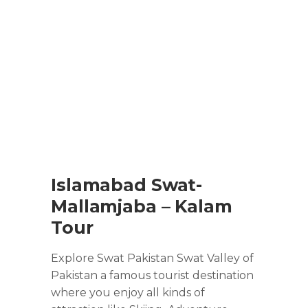
Islamabad Swat-
Mallamjaba – Kalam
Tour
Explore Swat Pakistan Swat Valley of
Pakistan a famous tourist destination
where you enjoy all kinds of