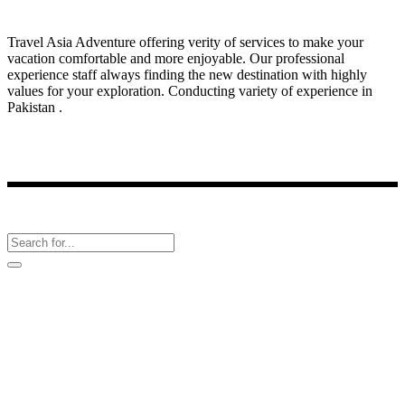
Travel Asia Adventure offering verity of services to make your
vacation comfortable and more enjoyable. Our professional
experience staff always finding the new destination with highly
values for your exploration. Conducting variety of experience in
Pakistan .
Latest News
Follow Us