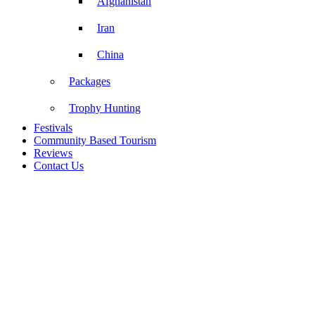
Afghanistan
Iran
China
Packages
Trophy Hunting
Festivals
Community Based Tourism
Reviews
Contact Us