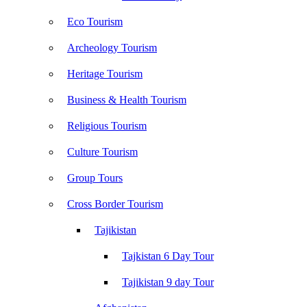
Eco Tourism
Archeology Tourism
Heritage Tourism
Business & Health Tourism
Religious Tourism
Culture Tourism
Group Tours
Cross Border Tourism
Tajikistan
Tajkistan 6 Day Tour
Tajikistan 9 day Tour