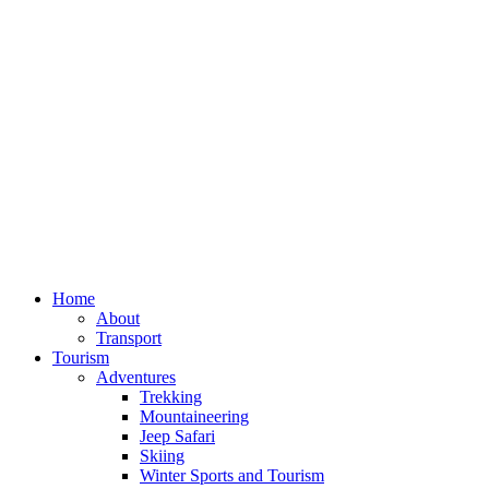
Home
About
Transport
Tourism
Adventures
Trekking
Mountaineering
Jeep Safari
Skiing
Winter Sports and Tourism