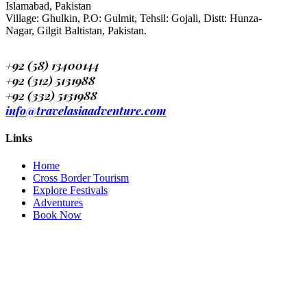
Islamabad, Pakistan
Village: Ghulkin, P.O: Gulmit, Tehsil: Gojali, Distt: Hunza-
Nagar, Gilgit Baltistan, Pakistan.
+92 (58) 13400144
+92 (312) 5131988
+92 (332) 5131988
info@travelasiaadventure.com
Links
Home
Cross Border Tourism
Explore Festivals
Adventures
Book Now