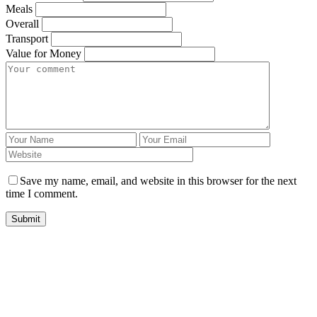
Meals
Overall
Transport
Value for Money
Save my name, email, and website in this browser for the next
time I comment.