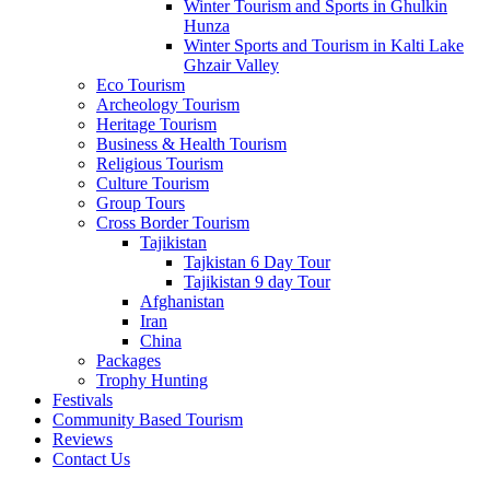
Winter Tourism and Sports in Ghulkin
Hunza
Winter Sports and Tourism in Kalti Lake
Ghzair Valley
Eco Tourism
Archeology Tourism
Heritage Tourism
Business & Health Tourism
Religious Tourism
Culture Tourism
Group Tours
Cross Border Tourism
Tajikistan
Tajkistan 6 Day Tour
Tajikistan 9 day Tour
Afghanistan
Iran
China
Packages
Trophy Hunting
Festivals
Community Based Tourism
Miranjani
Reviews
Contact Us