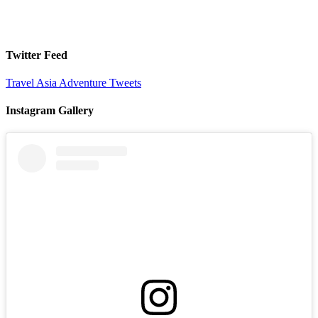
Twitter Feed
Travel Asia Adventure Tweets
Instagram Gallery