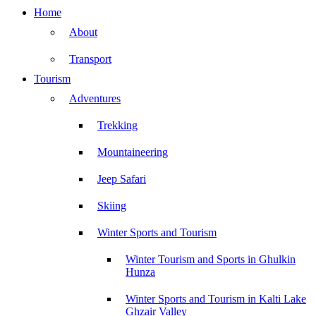
Home
About
Transport
Tourism
Adventures
Trekking
Mountaineering
Jeep Safari
Skiing
Winter Sports and Tourism
Winter Tourism and Sports in Ghulkin
Hunza
Winter Sports and Tourism in Kalti Lake
Ghzair Valley