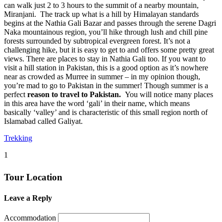
can walk just 2 to 3 hours to the summit of a nearby mountain,
Miranjani. The track up what is a hill by Himalayan standards
begins at the Nathia Gali Bazar and passes through the serene Dagri
Naka mountainous region, you’ll hike through lush and chill pine
forests surrounded by subtropical evergreen forest. It’s not a
challenging hike, but it is easy to get to and offers some pretty great
views. There are places to stay in Nathia Gali too. If you want to
visit a hill station in Pakistan, this is a good option as it’s nowhere
near as crowded as Murree in summer – in my opinion though,
you’re mad to go to Pakistan in the summer! Though summer is a
perfect
reason to travel to Pakistan.
You will notice many places
in this area have the word ‘gali’ in their name, which means
basically ‘valley’ and is characteristic of this small region north of
Islamabad called Galiyat.
Trekking
1
Tour Location
Leave a Reply
Accommodation