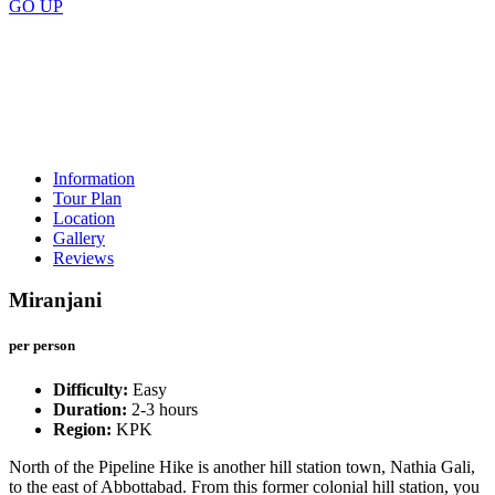
GO
UP
Price
Scroll down
Information
Tour Plan
Location
Gallery
Reviews
Miranjani
per person
Difficulty:
Easy
Duration:
2-3 hours
Region:
KPK
North of the Pipeline Hike is another hill station town, Nathia Gali,
to the east of Abbottabad. From this former colonial hill station, you